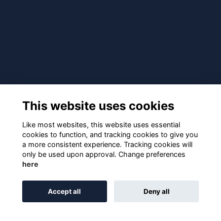
This website uses cookies
Like most websites, this website uses essential
cookies to function, and tracking cookies to give you
a more consistent experience. Tracking cookies will
only be used upon approval. Change preferences
here
Accept all
Deny all