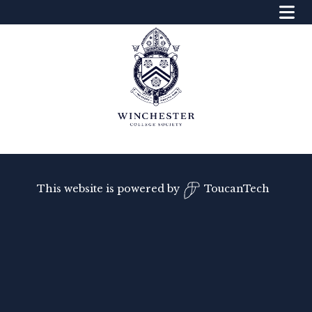
This website is powered by
ToucanTech